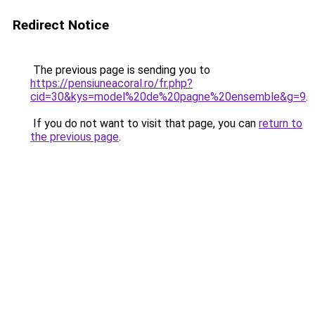
Redirect Notice
The previous page is sending you to
https://pensiuneacoral.ro/fr.php?
cid=30&kys=model%20de%20pagne%20ensemble&g=9
.
If you do not want to visit that page, you can
return to
the previous page
.