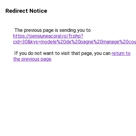
Redirect Notice
The previous page is sending you to
https://pensiuneacoral.ro/fr.php?
cid=30&kys=modele%20de%20pagne%20mariage%20cou
If you do not want to visit that page, you can
return to
the previous page
.