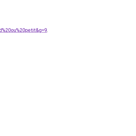
and%20ou%20petit&g=9
.