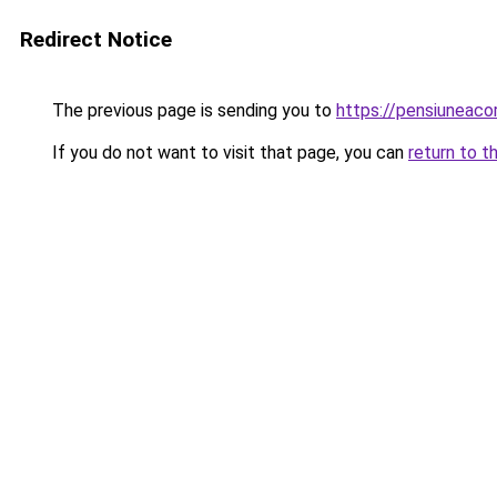
Redirect Notice
The previous page is sending you to
https://pensiuneac
If you do not want to visit that page, you can
return to t