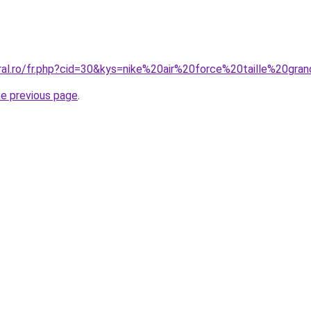
oral.ro/fr.php?cid=30&kys=nike%20air%20force%20taille%20gr
he previous page
.