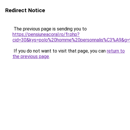
Redirect Notice
The previous page is sending you to
https://pensiuneacoral.ro/fr.php?
cid=30&kys=polo%20homme%20personnalis%C3%A9&g=
If you do not want to visit that page, you can
return to
the previous page
.