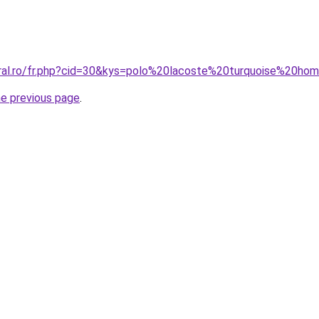
oral.ro/fr.php?cid=30&kys=polo%20lacoste%20turquoise%20h
he previous page
.