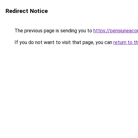
Redirect Notice
The previous page is sending you to
https://pensiuneac
If you do not want to visit that page, you can
return to t