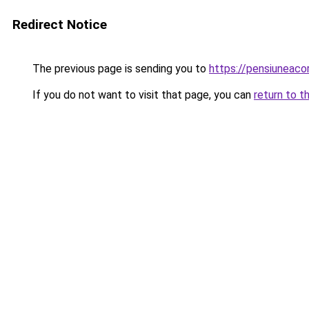
Redirect Notice
The previous page is sending you to
https://pensiuneaco
If you do not want to visit that page, you can
return to t