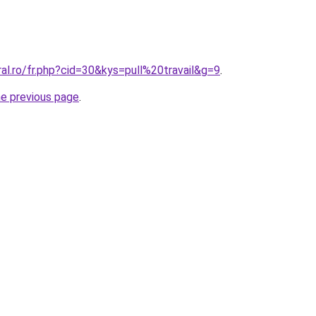
ral.ro/fr.php?cid=30&kys=pull%20travail&g=9
.
he previous page
.