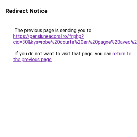
Redirect Notice
The previous page is sending you to
https://pensiuneacoral.ro/fr.php?
cid=30&kys=robe%20courte%20en%20pagne%20avec%2
If you do not want to visit that page, you can
return to
the previous page
.