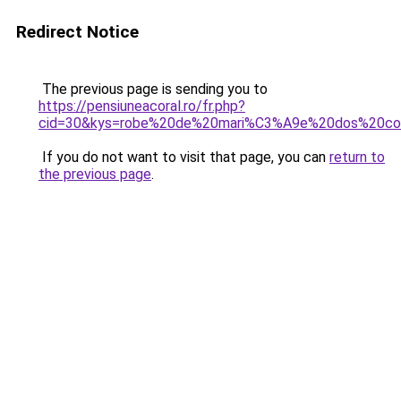
Redirect Notice
The previous page is sending you to
https://pensiuneacoral.ro/fr.php?
cid=30&kys=robe%20de%20mari%C3%A9e%20dos%20co
If you do not want to visit that page, you can
return to
the previous page
.