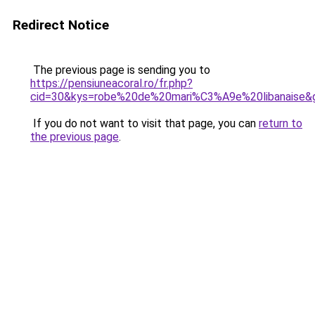
Redirect Notice
The previous page is sending you to
https://pensiuneacoral.ro/fr.php?
cid=30&kys=robe%20de%20mari%C3%A9e%20libanaise&
If you do not want to visit that page, you can
return to
the previous page
.