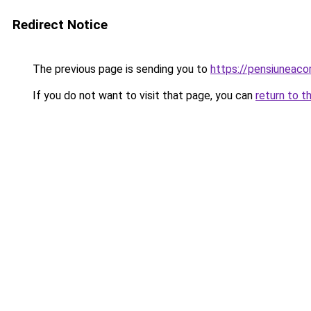
Redirect Notice
The previous page is sending you to
https://pensiuneac
If you do not want to visit that page, you can
return to t