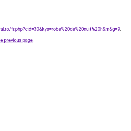
oral.ro/fr.php?cid=30&kys=robe%20de%20nuit%20h&m&g=9
.
he previous page
.