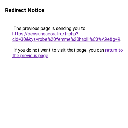
Redirect Notice
The previous page is sending you to
https://pensiuneacoral.ro/fr.php?
cid=30&kys=robe%20femme%20habill%C3%A9e&g=9
.
If you do not want to visit that page, you can
return to
the previous page
.