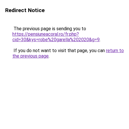
Redirect Notice
The previous page is sending you to
https://pensiuneacoral.ro/fr.php?
cid=30&kys=robe%20garella%202020&g=9
.
If you do not want to visit that page, you can
return to
the previous page
.