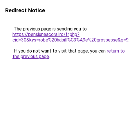
Redirect Notice
The previous page is sending you to
https://pensiuneacoral.ro/fr.php?
cid=30&kys=robe%20habill%C3%A9e%20grossesse&g=9
.
If you do not want to visit that page, you can
return to
the previous page
.