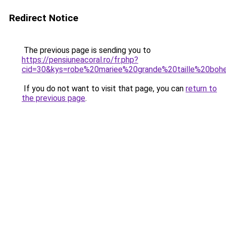
Redirect Notice
The previous page is sending you to
https://pensiuneacoral.ro/fr.php?
cid=30&kys=robe%20mariee%20grande%20taille%20bo
If you do not want to visit that page, you can
return to
the previous page
.