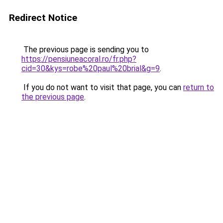
Redirect Notice
The previous page is sending you to
https://pensiuneacoral.ro/fr.php?
cid=30&kys=robe%20paul%20brial&g=9
.
If you do not want to visit that page, you can
return to
the previous page
.