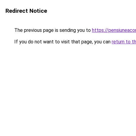
Redirect Notice
The previous page is sending you to
https://pensiuneac
If you do not want to visit that page, you can
return to t