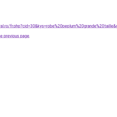
oral.ro/fr.php?cid=30&kys=robe%20peplum%20grande%20taille&
he previous page
.