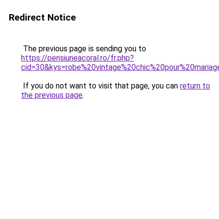
Redirect Notice
The previous page is sending you to
https://pensiuneacoral.ro/fr.php?
cid=30&kys=robe%20vintage%20chic%20pour%20mariag
If you do not want to visit that page, you can
return to
the previous page
.