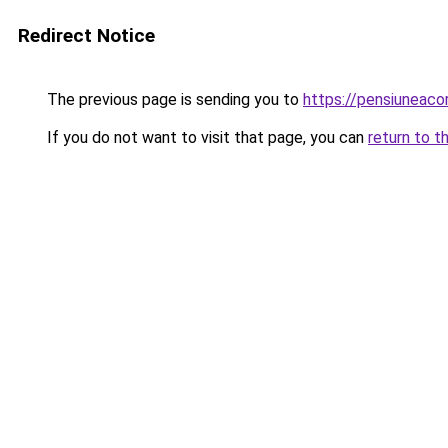
Redirect Notice
The previous page is sending you to
https://pensiuneac
If you do not want to visit that page, you can
return to t