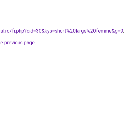
oral.ro/fr.php?cid=30&kys=short%20large%20femme&g=9
.
he previous page
.