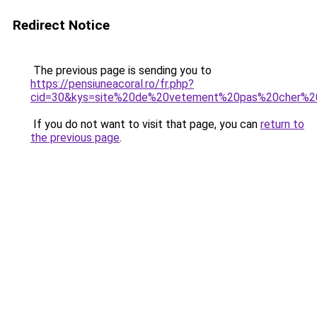
Redirect Notice
The previous page is sending you to
https://pensiuneacoral.ro/fr.php?
cid=30&kys=site%20de%20vetement%20pas%20cher%2
If you do not want to visit that page, you can
return to
the previous page
.