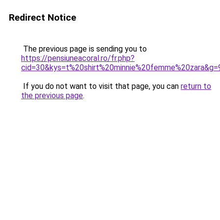
Redirect Notice
The previous page is sending you to
https://pensiuneacoral.ro/fr.php?
cid=30&kys=t%20shirt%20minnie%20femme%20zara&g=
If you do not want to visit that page, you can
return to
the previous page
.