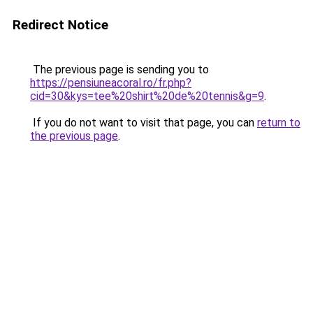
Redirect Notice
The previous page is sending you to
https://pensiuneacoral.ro/fr.php?
cid=30&kys=tee%20shirt%20de%20tennis&g=9
.
If you do not want to visit that page, you can
return to
the previous page
.