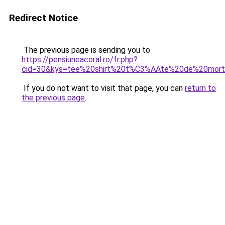
Redirect Notice
The previous page is sending you to
https://pensiuneacoral.ro/fr.php?
cid=30&kys=tee%20shirt%20t%C3%AAte%20de%20mor
If you do not want to visit that page, you can
return to
the previous page
.