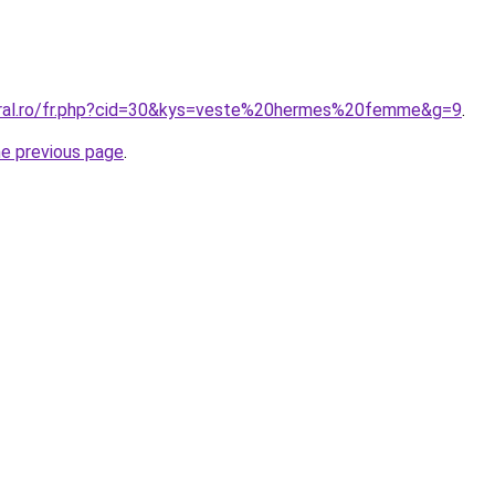
oral.ro/fr.php?cid=30&kys=veste%20hermes%20femme&g=9
.
he previous page
.