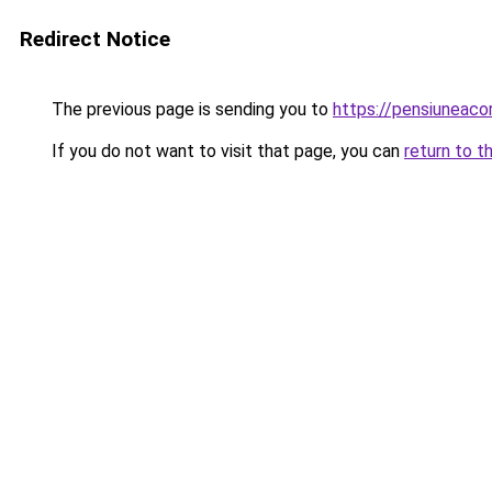
Redirect Notice
The previous page is sending you to
https://pensiuneac
If you do not want to visit that page, you can
return to t