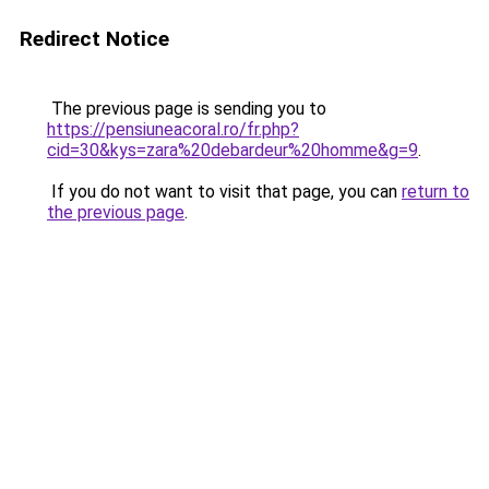
Redirect Notice
The previous page is sending you to
https://pensiuneacoral.ro/fr.php?
cid=30&kys=zara%20debardeur%20homme&g=9
.
If you do not want to visit that page, you can
return to
the previous page
.