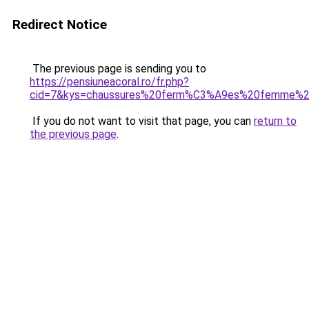
Redirect Notice
The previous page is sending you to
https://pensiuneacoral.ro/fr.php?
cid=7&kys=chaussures%20ferm%C3%A9es%20femme
If you do not want to visit that page, you can
return to
the previous page
.