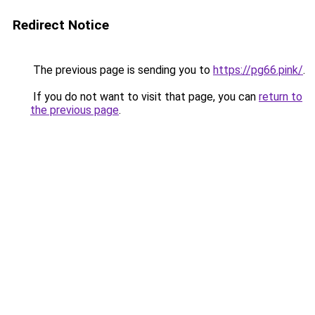
Redirect Notice
The previous page is sending you to
https://pg66.pink/
.
If you do not want to visit that page, you can
return to
the previous page
.