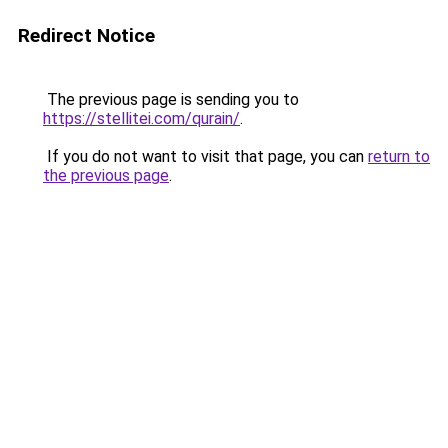
Redirect Notice
The previous page is sending you to
https://stellitei.com/qurain/
.
If you do not want to visit that page, you can
return to
the previous page
.