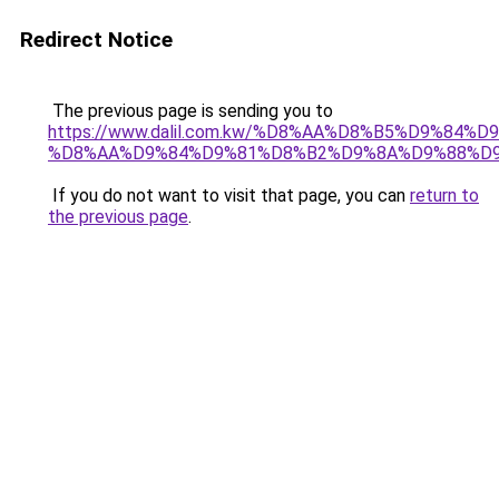
Redirect Notice
The previous page is sending you to
https://www.dalil.com.kw/%D8%AA%D8%B5%D9%84%
%D8%AA%D9%84%D9%81%D8%B2%D9%8A%D9%88%D
If you do not want to visit that page, you can
return to
the previous page
.