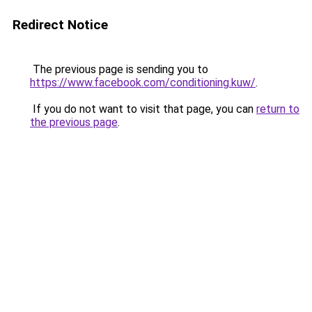
Redirect Notice
The previous page is sending you to
https://www.facebook.com/conditioning.kuw/
.
If you do not want to visit that page, you can
return to
the previous page
.