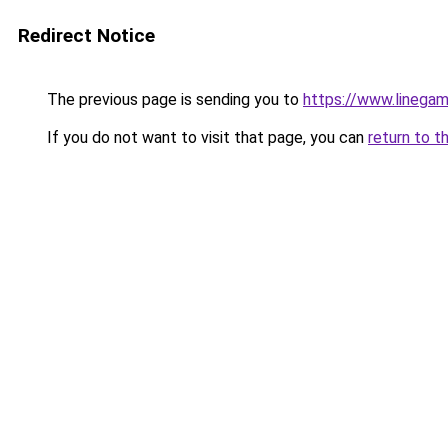
Redirect Notice
The previous page is sending you to
https://www.linegam
If you do not want to visit that page, you can
return to t