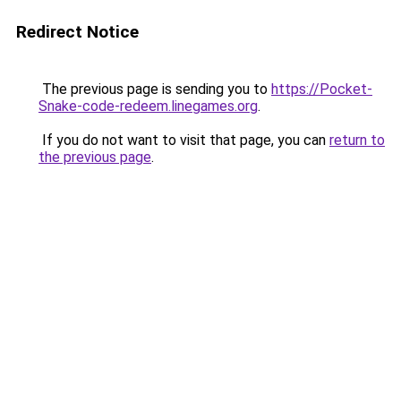
Redirect Notice
The previous page is sending you to
https://Pocket-
Snake-code-redeem.linegames.org
.
If you do not want to visit that page, you can
return to
the previous page
.