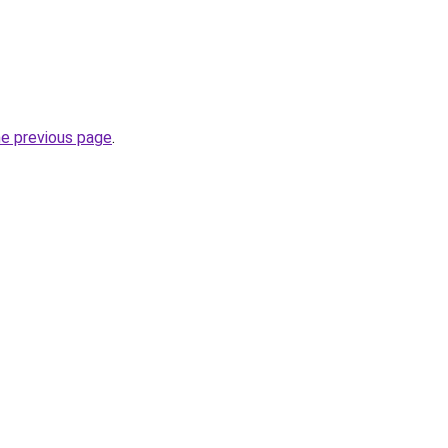
he previous page
.