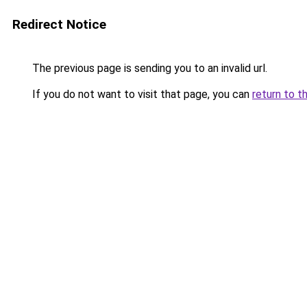
Redirect Notice
The previous page is sending you to an invalid url.
If you do not want to visit that page, you can
return to t