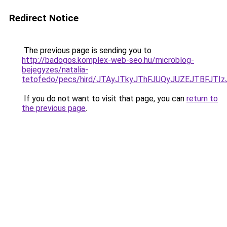
Redirect Notice
The previous page is sending you to
http://badogos.komplex-web-seo.hu/microblog-
bejegyzes/natalia-
tetofedo/pecs/hird/JTAyJTkyJThFJUQyJUZEJTBFJTI
If you do not want to visit that page, you can
return to
the previous page
.