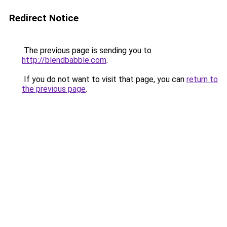
Redirect Notice
The previous page is sending you to
http://blendbabble.com
.
If you do not want to visit that page, you can
return to
the previous page
.