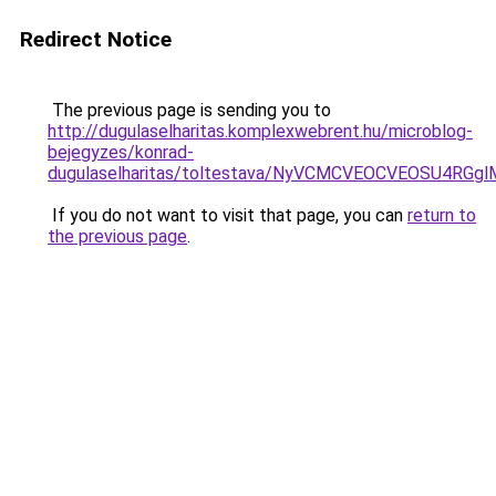
Redirect Notice
The previous page is sending you to
http://dugulaselharitas.komplexwebrent.hu/microblog-
bejegyzes/konrad-
dugulaselharitas/toltestava/NyVCMCVEOCVEOSU
If you do not want to visit that page, you can
return to
the previous page
.