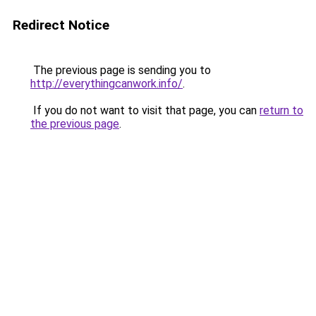
Redirect Notice
The previous page is sending you to
http://everythingcanwork.info/
.
If you do not want to visit that page, you can
return to
the previous page
.