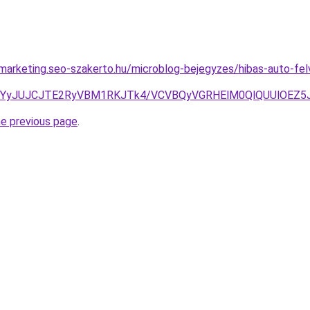
marketing.seo-szakerto.hu/microblog-bejegyzes/hibas-auto-fel
lRjMlQkYyJUJCJTE2RyVBM1RKJTk4/VCVBQyVGRHElM0QlQUU
he previous page
.