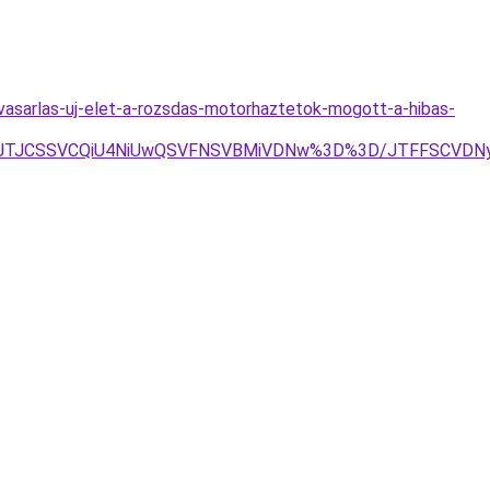
vasarlas-uj-elet-a-rozsdas-motorhaztetok-mogott-a-hibas-
lOEZ5JTJCSSVCQiU4NiUwQSVFNSVBMiVDNw%3D%3D/JTFFSC