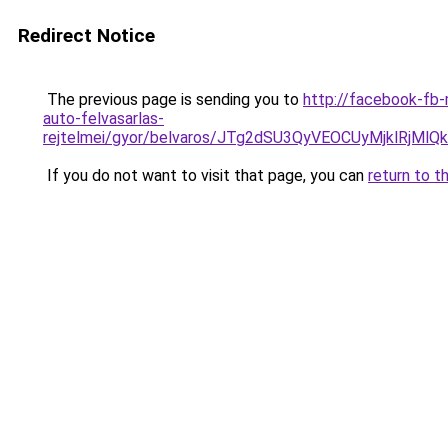
Redirect Notice
The previous page is sending you to
http://facebook-fb-
auto-felvasarlas-
rejtelmei/gyor/belvaros/JTg2dSU3QyVEOCUyMjk
If you do not want to visit that page, you can
return to t