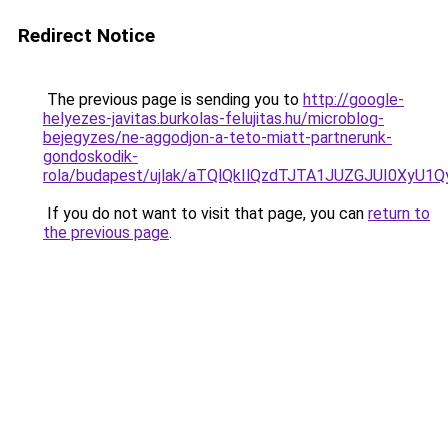
Redirect Notice
The previous page is sending you to
http://google-
helyezes-javitas.burkolas-felujitas.hu/microblog-
bejegyzes/ne-aggodjon-a-teto-miatt-partnerunk-
gondoskodik-
rola/budapest/ujlak/aTQlQkIlQzdTJTA1JUZGJUI0
If you do not want to visit that page, you can
return to
the previous page
.