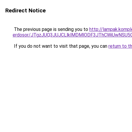
Redirect Notice
The previous page is sending you to
http://lampak.kompl
erdosor/JTgzJUQ3JUJCLlklMDMlODF3JThCWiUwNSU
If you do not want to visit that page, you can
return to t