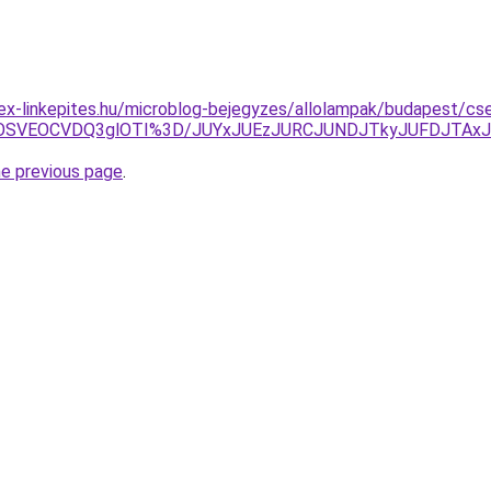
ex-linkepites.hu/microblog-bejegyzes/allolampak/budapest/cs
5OSVEOCVDQ3glOTI%3D/JUYxJUEzJURCJUNDJTkyJUFDJTAxJ
he previous page
.