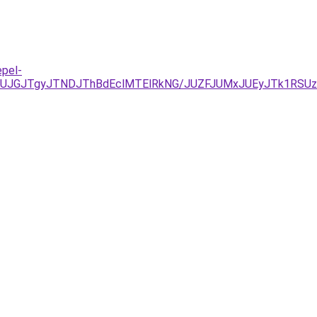
epel-
UJGJTgyJTNDJThBdEclMTElRkNG/JUZFJUMxJUEyJTk1RSUz