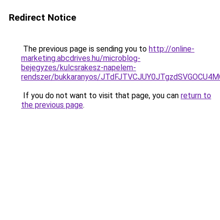
Redirect Notice
The previous page is sending you to
http://online-
marketing.abcdrives.hu/microblog-
bejegyzes/kulcsrakesz-napelem-
rendszer/bukkaranyos/JTdFJTVCJUY0JTgzdSVGOCU
If you do not want to visit that page, you can
return to
the previous page
.