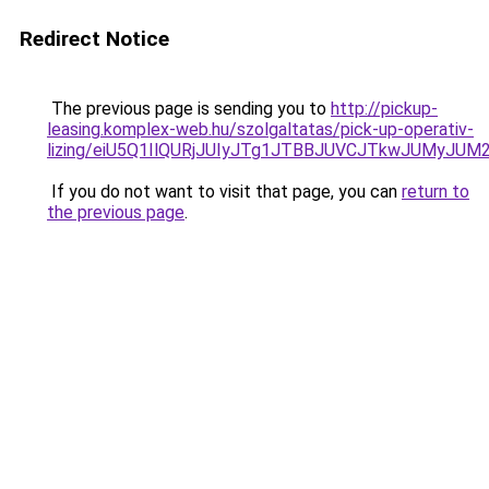
Redirect Notice
The previous page is sending you to
http://pickup-
leasing.komplex-web.hu/szolgaltatas/pick-up-operativ-
lizing/eiU5Q1IlQURjJUIyJTg1JTBBJUVCJTkwJUMyJU
If you do not want to visit that page, you can
return to
the previous page
.