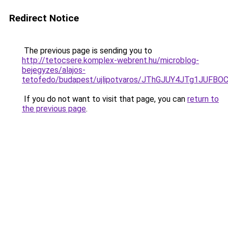
Redirect Notice
The previous page is sending you to
http://tetocsere.komplex-webrent.hu/microblog-
bejegyzes/alajos-
tetofedo/budapest/ujlipotvaros/JThGJUY4JTg1JU
If you do not want to visit that page, you can
return to
the previous page
.