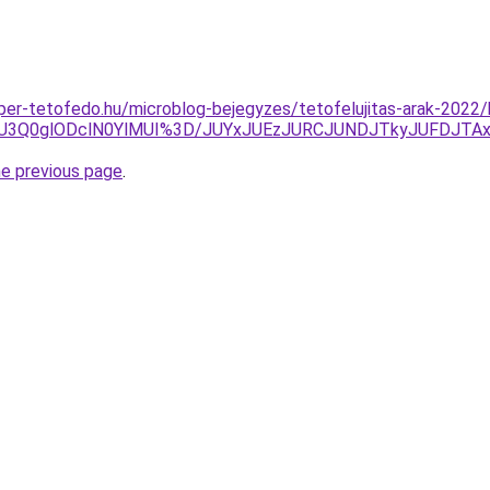
super-tetofedo.hu/microblog-bejegyzes/tetofelujitas-arak-2022
SU3Q0glODclN0YlMUI%3D/JUYxJUEzJURCJUNDJTkyJUFDJTA
he previous page
.