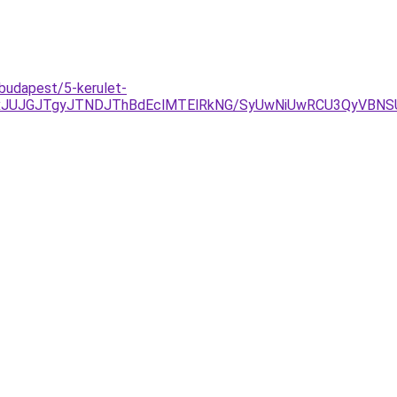
/budapest/5-kerulet-
xJUJGJTgyJTNDJThBdEclMTElRkNG/SyUwNiUwRCU3QyVBNSU