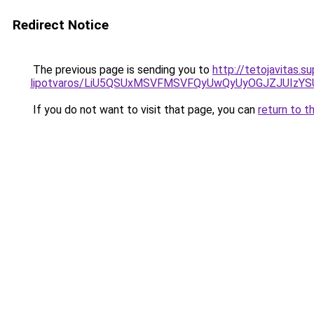
Redirect Notice
The previous page is sending you to
http://tetojavitas.
lipotvaros/LiU5QSUxMSVFMSVFQyUwQyUyOGJZJUIzY
If you do not want to visit that page, you can
return to t