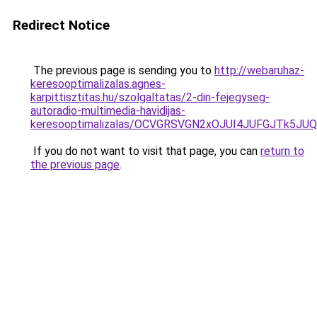
Redirect Notice
The previous page is sending you to
http://webaruhaz-
keresooptimalizalas.agnes-
karpittisztitas.hu/szolgaltatas/2-din-fejegyseg-
autoradio-multimedia-havidijas-
keresooptimalizalas/OCVGRSVGN2xOJUI4JUFGJTk5J
If you do not want to visit that page, you can
return to
the previous page
.