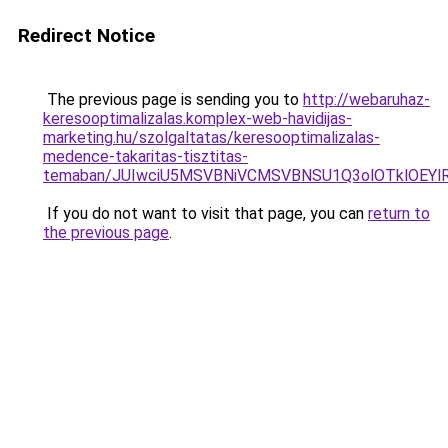
Redirect Notice
The previous page is sending you to
http://webaruhaz-
keresooptimalizalas.komplex-web-havidijas-
marketing.hu/szolgaltatas/keresooptimalizalas-
medence-takaritas-tisztitas-
temaban/JUIwciU5MSVBNiVCMSVBNSU1Q3olOTklOEY
If you do not want to visit that page, you can
return to
the previous page
.