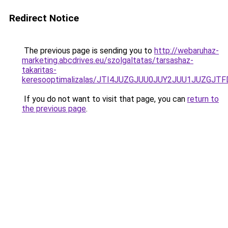
Redirect Notice
The previous page is sending you to
http://webaruhaz-
marketing.abcdrives.eu/szolgaltatas/tarsashaz-
takaritas-
keresooptimalizalas/JTI4JUZGJUU0JUY2JUU1JUZGJTF
If you do not want to visit that page, you can
return to
the previous page
.