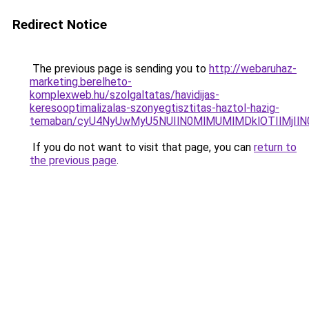
Redirect Notice
The previous page is sending you to
http://webaruhaz-
marketing.berelheto-
komplexweb.hu/szolgaltatas/havidijas-
keresooptimalizalas-szonyegtisztitas-haztol-hazig-
temaban/cyU4NyUwMyU5NUIlN0MlMUMlMDklOTIlMjIlN
If you do not want to visit that page, you can
return to
the previous page
.