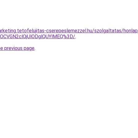
rketing.tetofelujitas-cserepeslemezzel.hu/szolgaltatas/honlap
xOCVGN2clQjUlODglQUYlMEQ%3D/
.
he previous page
.