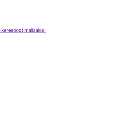
-keresooptimalizalas-