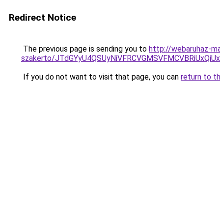
Redirect Notice
The previous page is sending you to
http://webaruhaz-ma
szakerto/JTdGYyU4QSUyNiVFRCVGMSVFMCVBRiUxQiU
If you do not want to visit that page, you can
return to t