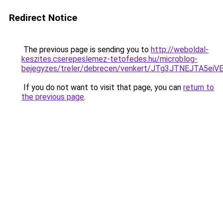
Redirect Notice
The previous page is sending you to
http://weboldal-
keszites.cserepeslemez-tetofedes.hu/microblog-
bejegyzes/treler/debrecen/venkert/JTg3JTNEJT
If you do not want to visit that page, you can
return to
the previous page
.