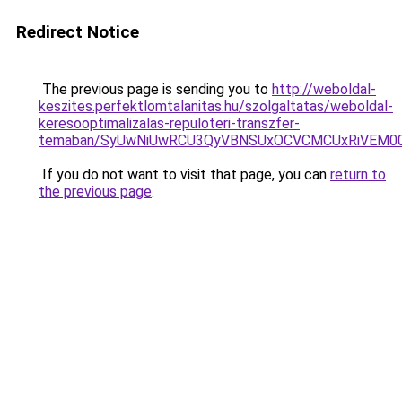
Redirect Notice
The previous page is sending you to
http://weboldal-
keszites.perfektlomtalanitas.hu/szolgaltatas/weboldal-
keresooptimalizalas-repuloteri-transzfer-
temaban/SyUwNiUwRCU3QyVBNSUxOCVCMCUxRiVEM00l
If you do not want to visit that page, you can
return to
the previous page
.